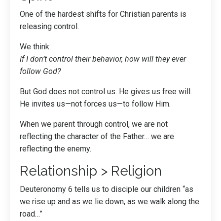
One of the hardest shifts for Christian parents is
releasing control.
We think:
If I don’t control their behavior, how will they ever
follow God?
But God does not control us. He gives us free will.
He invites us—not forces us—to follow Him.
When we parent through control, we are not
reflecting the character of the Father… we are
reflecting the enemy.
Relationship > Religion
Deuteronomy 6 tells us to disciple our children “as
we rise up and as we lie down, as we walk along the
road…”