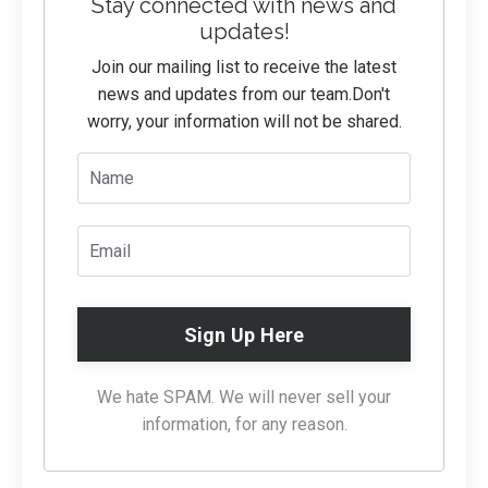
Stay connected with news and
updates!
Join our mailing list to receive the latest
news and updates from our team.
Don't
worry, your information will not be shared.
Sign Up Here
We hate SPAM. We will never sell your
information, for any reason.