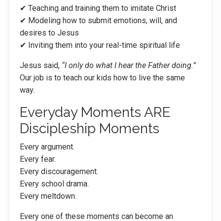
✔ Teaching and training them to imitate Christ
✔ Modeling how to submit emotions, will, and
desires to Jesus
✔ Inviting them into your real-time spiritual life
Jesus said,
“I only do what I hear the Father doing.”
Our job is to teach our kids how to live the same
way.
Everyday Moments ARE
Discipleship Moments
Every argument.
Every fear.
Every discouragement.
Every school drama.
Every meltdown.
Every one of these moments can become an