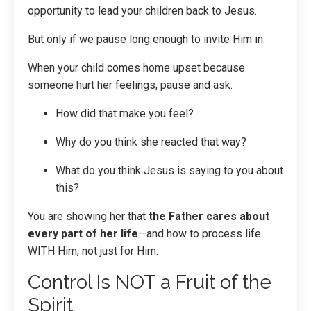
opportunity to lead your children back to Jesus.
But only if we pause long enough to invite Him in.
When your child comes home upset because
someone hurt her feelings, pause and ask:
How did that make you feel?
Why do you think she reacted that way?
What do you think Jesus is saying to you about
this?
You are showing her that
the Father cares about
every part of her life
—and how to process life
WITH Him, not just for Him.
Control Is NOT a Fruit of the
Spirit