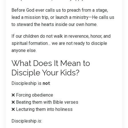
Before God ever calls us to preach from a stage,
lead a mission trip, or launch a ministry—He calls us
to steward the hearts inside our own home.
If our children do not walk in reverence, honor, and
spiritual formation… we are not ready to disciple
anyone else.
What Does It Mean to
Disciple Your Kids?
Discipleship is
not
:
❌ Forcing obedience
❌ Beating them with Bible verses
❌ Lecturing them into holiness
Discipleship
is
: