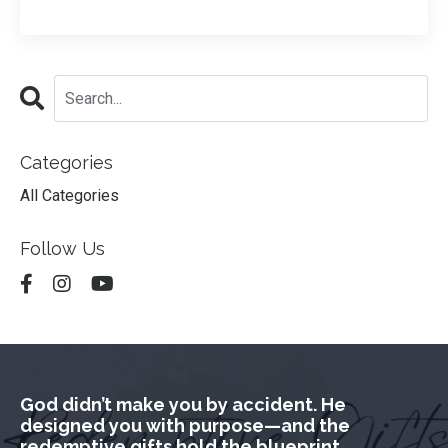
Categories
All Categories
Follow Us
God didn’t make you by accident. He
designed you with purpose—and the
redemptive gifts hold the blueprint.