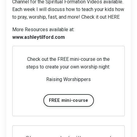
Channel for the Spiritual Formation Videos available.
Each week I will discuss how to teach your kids how
to pray, worship, fast, and more! Check it out
HERE
More Resources available at:
www.ashleytilford.com
Check out the FREE mini-course on the
steps to create your own worship night:
Raising Worshippers
FREE mini-course