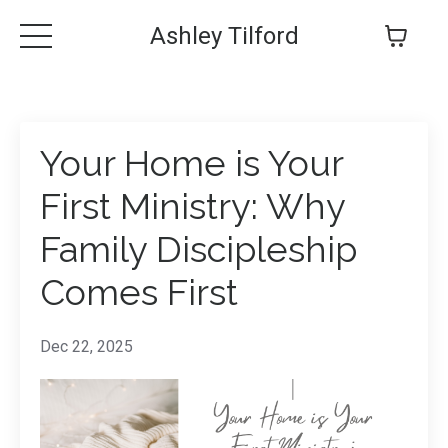
Ashley Tilford
Your Home is Your
First Ministry: Why
Family Discipleship
Comes First
Dec 22, 2025