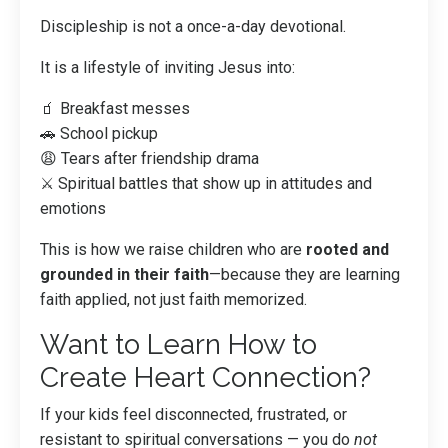
Discipleship is not a once-a-day devotional.
It is a lifestyle of inviting Jesus into:
🧃 Breakfast messes
🚗 School pickup
😩 Tears after friendship drama
⚔️ Spiritual battles that show up in attitudes and
emotions
This is how we raise children who are
rooted and
grounded in their faith
—because they are learning
faith applied, not just faith memorized.
Want to Learn How to
Create Heart Connection?
If your kids feel disconnected, frustrated, or
resistant to spiritual conversations — you do
not