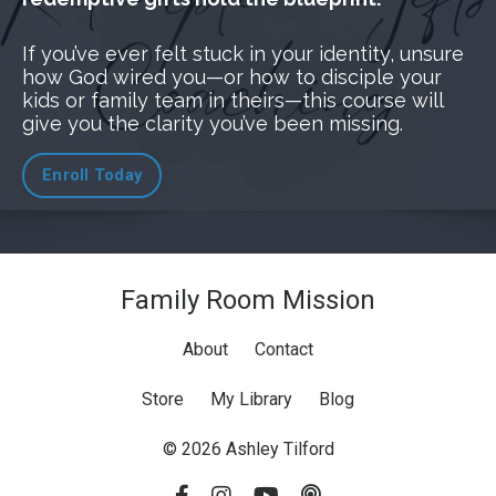
If you’ve ever felt stuck in your identity, unsure
how God wired you—or how to disciple your
kids or family team in theirs—this course will
give you the clarity you’ve been missing.
Enroll Today
Family Room Mission
About
Contact
Store
My Library
Blog
© 2026 Ashley Tilford