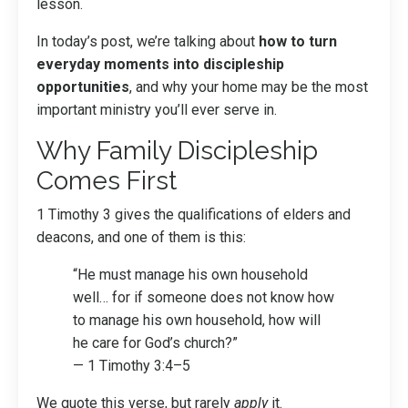
lesson.
In today’s post, we’re talking about
how to turn
everyday moments into discipleship
opportunities
, and why your home may be the most
important ministry you’ll ever serve in.
Why Family Discipleship
Comes First
1 Timothy 3 gives the qualifications of elders and
deacons, and one of them is this:
“He must manage his own household
well… for if someone does not know how
to manage his own household, how will
he care for God’s church?”
— 1 Timothy 3:4–5
We quote this verse, but rarely
apply
it.