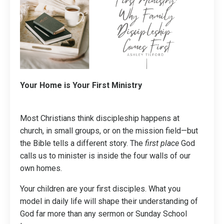
Your Home is Your First Ministry
Most Christians think discipleship happens at
church, in small groups, or on the mission field—but
the Bible tells a different story. The
first place
God
calls us to minister is inside the four walls of our
own homes.
Your children are your first disciples. What you
model in daily life will shape their understanding of
God far more than any sermon or Sunday School