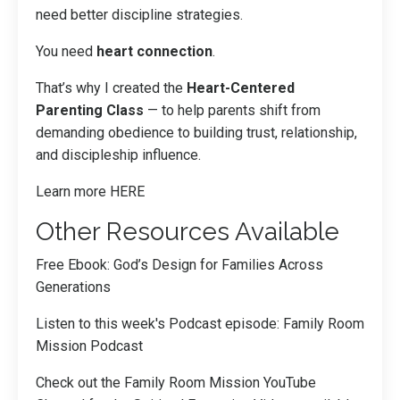
need better discipline strategies.
You need
heart connection
.
That’s why I created the
Heart-Centered
Parenting Class
— to help parents shift from
demanding obedience to building trust, relationship,
and discipleship influence.
Learn more
HERE
Other Resources Available
Free Ebook:
God’s Design for Families Across
Generations
Listen to this week's Podcast episode:
Family Room
Mission Podcast
Check out the Family Room Mission YouTube