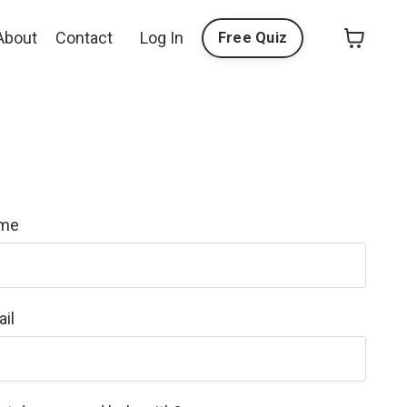
About
Contact
Log In
Free Quiz
me
il