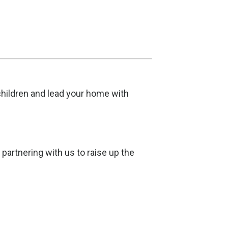
 children and lead your home with
artnering with us to raise up the