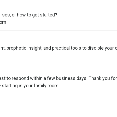
rses, or how to get started?
com
, prophetic insight, and practical tools to disciple your
t to respond within a few business days. Thank you for p
starting in your family room.