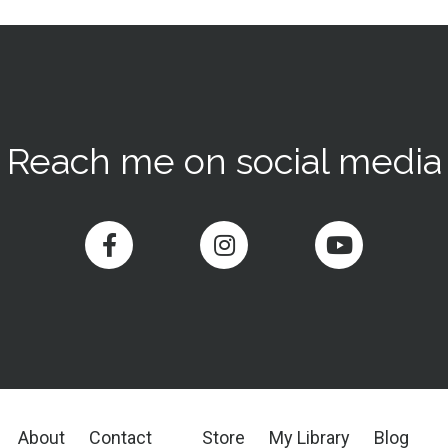
Reach me on social media
About
Contact
Store
My Library
Blog