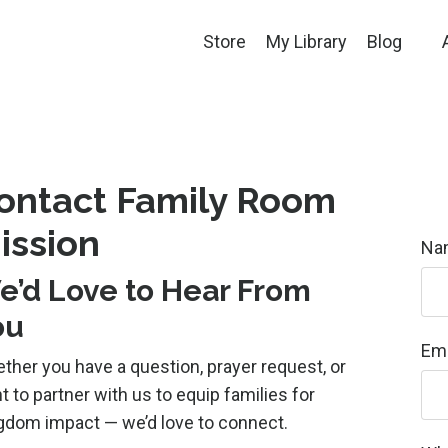
Store
My Library
Blog
ontact Family Room
ission
Na
e’d Love to Hear From
ou
Ema
ther you have a question, prayer request, or
t to partner with us to equip families for
gdom impact — we’d love to connect.