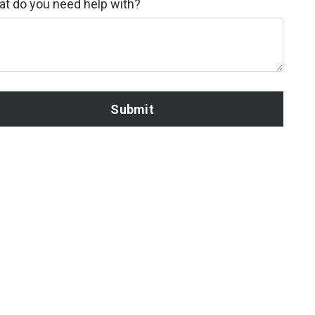
t do you need help with?
Submit