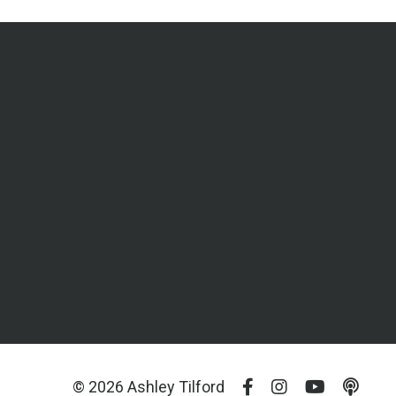
© 2026 Ashley Tilford