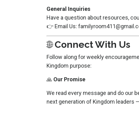
General Inquiries
Have a question about resources, cou
👉 Email Us:
familyroom411@gmail.
🌐
Connect With Us
Follow along for weekly encouragement
Kingdom purpose:
🙏
Our Promise
We read every message and do our bes
next generation of Kingdom leaders — 