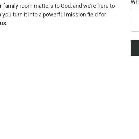
Wha
r family room matters to God, and we’re here to
 you turn it into a powerful mission field for
us.