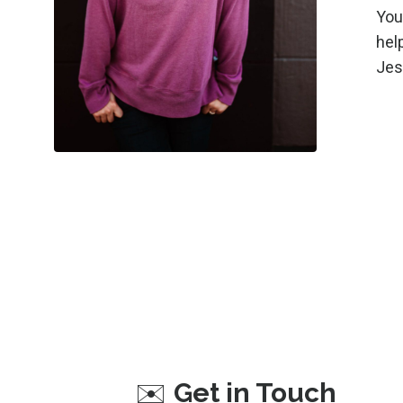
You
help
Jes
✉️
Get in Touch