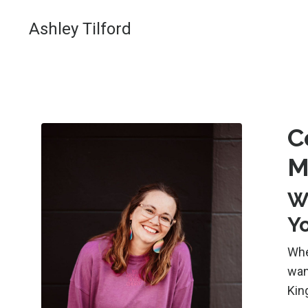
Ashley Tilford
C
M
W
Y
Whe
wan
Kin